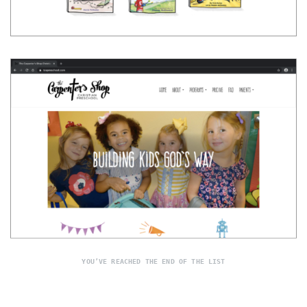
YOU’VE REACHED THE END OF THE LIST