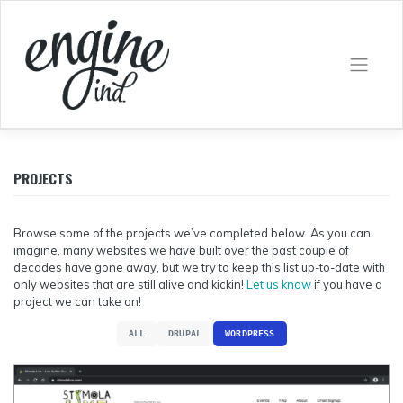
Skip
to
content
PROJECTS
Browse some of the projects we’ve completed below. As you can
imagine, many websites we have built over the past couple of
decades have gone away, but we try to keep this list up-to-date with
only websites that are still alive and kickin!
Let us know
if you have a
project we can take on!
ALL
DRUPAL
WORDPRESS